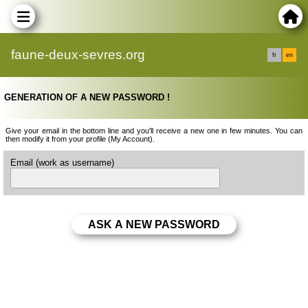
faune-deux-sevres.org
fr
en
GENERATION OF A NEW PASSWORD !
Give your email in the bottom line and you'll receive a new one in few minutes. You can
then modify it from your profile (My Account).
Email (work as username)